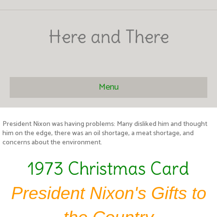
Here and There
Menu
President Nixon was having problems: Many disliked him and thought
him on the edge, there was an oil shortage, a meat shortage, and
concerns about the environment.
1973 Christmas Card
President Nixon's Gifts to