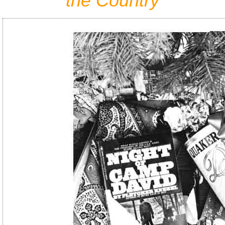
the Country