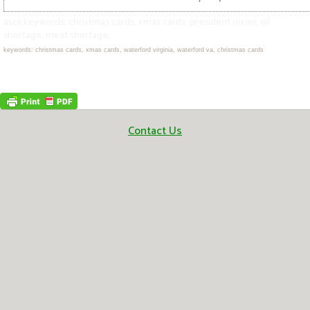
ascii keywords; christmas cards; xmas cards; president nixon; oil
shortage; meat shortage;
keywords: christmas cards, xmas cards, waterford virginia, waterford va, christmas cards
Contact Us