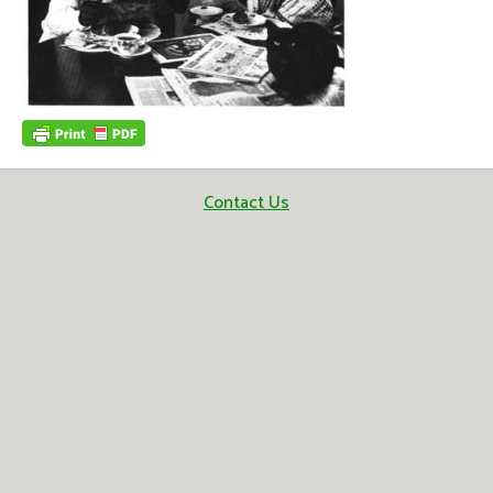
Contact Us