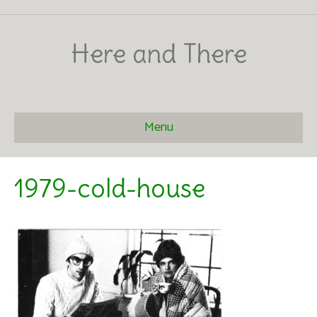
Here and There
Menu
1979-cold-house