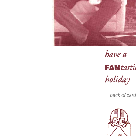
back of card