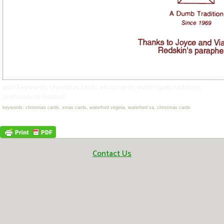
ascii keywords; christmas cards; xmas cards; washingotn redskins;
professional football
keywords: christmas cards, xmas cards, waterford virginia, waterford va, christmas cards
Contact Us