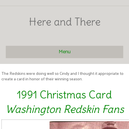
Here and There
Menu
The Redskins were doing well so Cindy and I thought it appropriate to
create a card in honor of their winning season.
1991 Christmas Card
Washington Redskin Fans