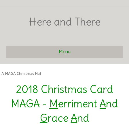
Here and There
Menu
A MAGA Christmas Hat
2018 Christmas Card
MAGA -
M
erriment
A
nd
G
race
A
nd