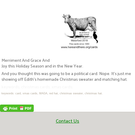
Merriment And Grace And
Joy this Holiday Season and in the New Year.
And you thought this was going to be a political card. Nope. It’s just me
showing off Edith’s homemade Christmas sweater and matching hat.
keywords; christmas cards; xmas cards;
keywords: card, xmas cards, MAGA, red hat, christmas sweater, christmas hat.
Contact Us