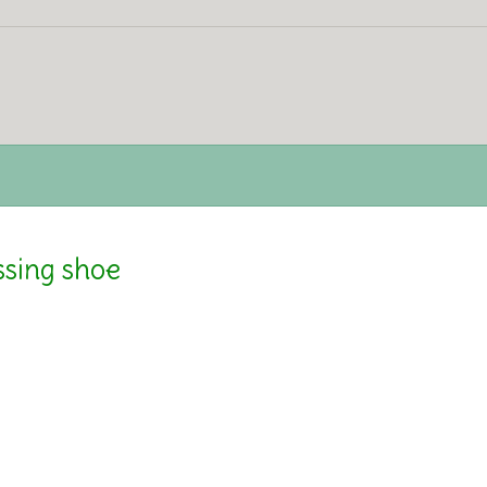
ssing shoe