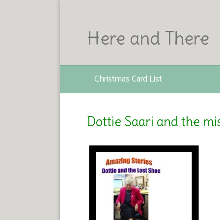
Here and There
Christmas Card List
Dottie Saari and the mi